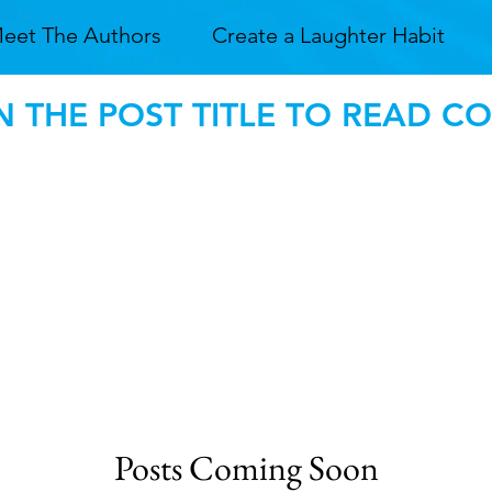
eet The Authors
Create a Laughter Habit
N THE POST TITLE TO READ 
Posts Coming Soon