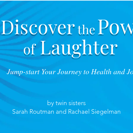
Pow
Discover
the
Laughter
of
Jump-start Your Journey to Health and J
by twin sisters
Sarah Routman and Rachael Siegelman