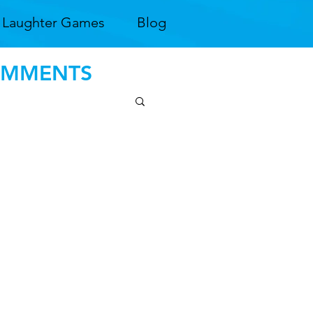
Laughter Games
Blog
COMMENTS