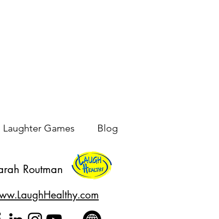
Laughter Games
Blog
arah Routman
ww.LaughHealthy.com