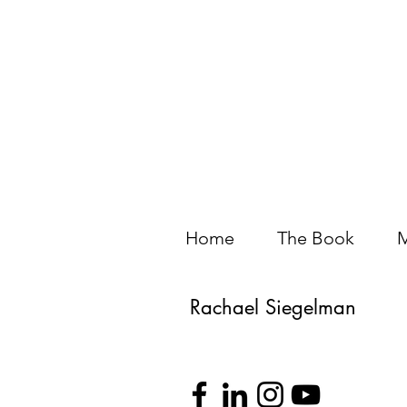
Home
The Book
M
Rachael Siegelman