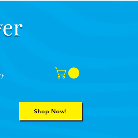
er
oy
Shop Now!