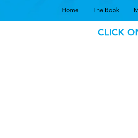
Home
The Book
M
CLICK O