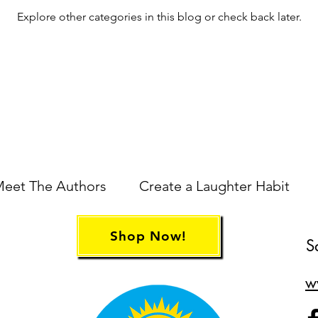
Explore other categories in this blog or check back later.
eet The Authors
Create a Laughter Habit
Shop Now!
S
w