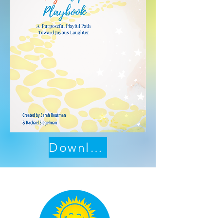
Download Now