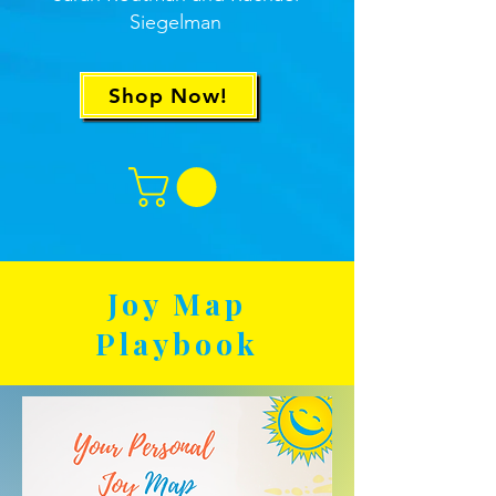
Siegelman
Shop Now!
Joy Map
Playbook