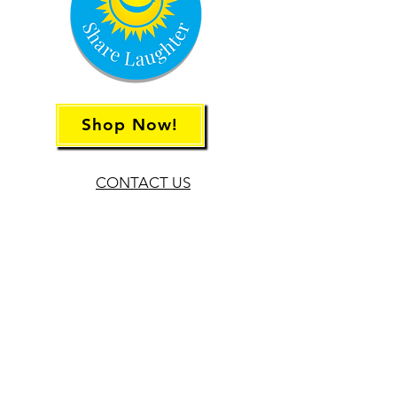
Shop Now!
CONTACT US
Rachael Siegelman
TheLaughterHabit@gmail.com
678.707.2526
Sarah Routman