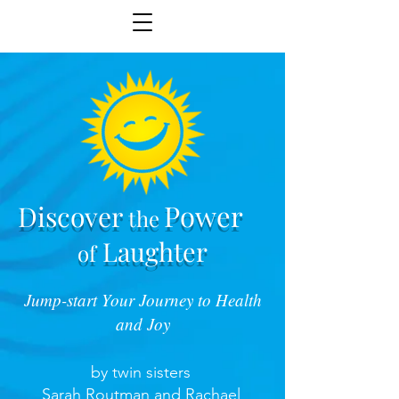
Power
Discover
the
Laughter
of
Jump-start Your Journey to Health
and Joy
by twin sisters
Sarah Routman and Rachael