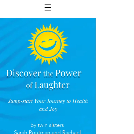
Power
Discover
the
Laughter
of
Jump-start Your Journey to Health
and Joy
by twin sisters
Sarah Routman and Rachael