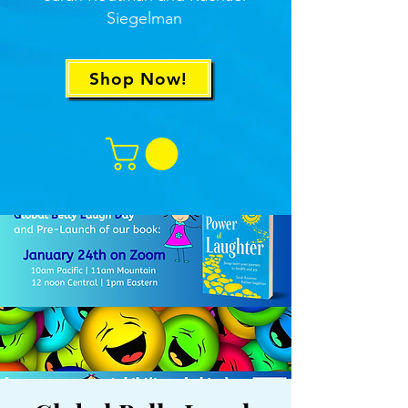
Siegelman
Shop Now!