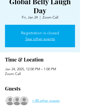
Global Belly Laugh
Day
Fri, Jan 24
  |  
Zoom Call
Registration is closed
See other events
Time & Location
Jan 24, 2025, 12:00 PM – 1:00 PM
Zoom Call
Guests
+ 80 other guests