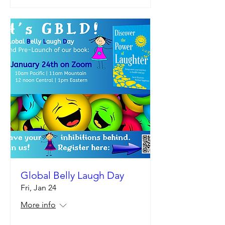
Global Belly Laugh Day
Fri, Jan 24
More info