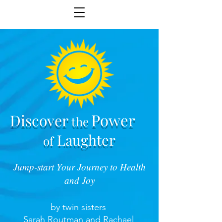
Power
Discover
the
Laughter
of
Jump-start Your Journey to Health
and Joy
by twin sisters
Sarah Routman and Rachael