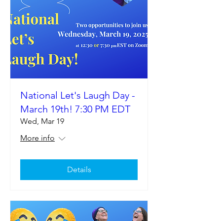
National Let's Laugh Day -
March 19th! 7:30 PM EDT
Wed, Mar 19
More info
Details