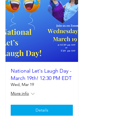
National Let's Laugh Day -
March 19th! 12:30 PM EDT
Wed, Mar 19
More info
Details