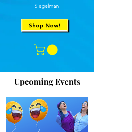
Siegelman
Shop Now!
Upcoming Events