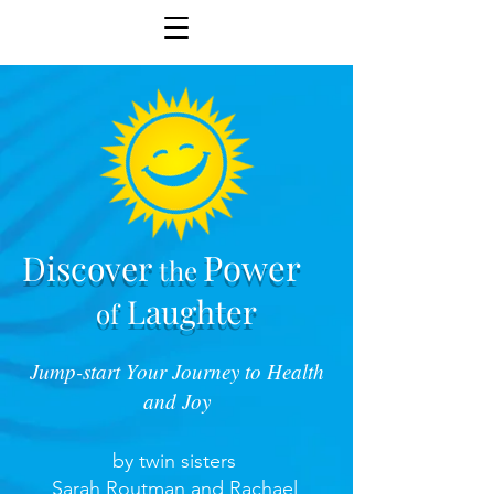
Power
Discover
the
Laughter
of
Jump-start Your Journey to Health
and Joy
by twin sisters
Sarah Routman and Rachael