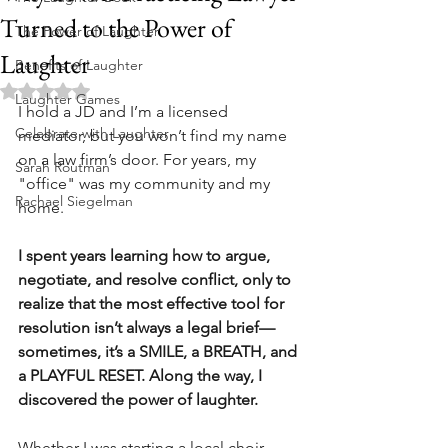
Turned to the Power of
The Power of Laughter
Laughter
Benefits of Laughter
Rated NaN out of 5 stars.
Laughter Games
I hold a JD and I’m a licensed 
Celebrate with Laughter
mediator, but you won’t find my name 
on a law firm’s door. For years, my 
Sarah Routman
"office" was my community and my 
Rachael Siegelman
home.
I spent years learning how to argue, 
negotiate, and resolve conflict, only to 
realize that the most effective tool for 
resolution isn’t always a legal brief—
sometimes, it’s a SMILE, a BREATH, and 
a PLAYFUL RESET. Along the way, I 
discovered the power of laughter.
Whether I was starting a local choir, 