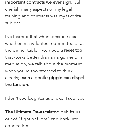
important contracts we ever sign.
I still 
cherish many aspects of my legal 
training and contracts was my favorite 
subject.
I’ve learned that when tension rises—
whether in a volunteer committee or at 
the dinner table—we need a
 reset tool 
that works better than an argument. In 
mediation, we talk about the moment 
when you’re too stressed to think 
clearly; 
even a gentle giggle can dispel 
the tension.
I don't see laughter as a joke. I see it as:
The Ultimate De-escalator:
 It shifts us 
out of "fight or flight" and back into 
connection.