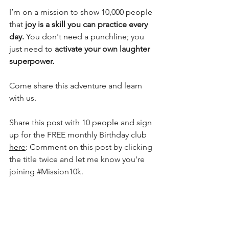
I’m on a mission to show 10,000 people 
that 
joy is a skill you can practice every 
day.
 You don't need a punchline; you 
just need to 
activate your own laughter 
superpower.
Come share this adventure and learn 
with us.
Share this post with 10 people and sign 
up for the FREE monthly Birthday club 
here
: Comment on this post by clicking 
the title twice and let me know you're 
joining 
#Mission10k
.