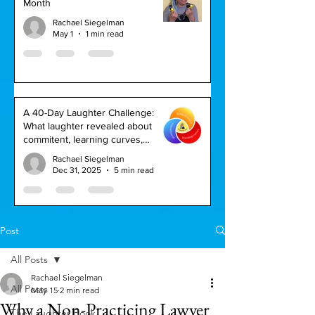
Month
Rachael Siegelman
May 1
1 min read
A 40-Day Laughter Challenge:
What laughter revealed about
commitent, learning curves,
service, and keeping my word
Rachael Siegelman
Dec 31, 2025
5 min read
Post
All Posts
Rachael Siegelman
All Posts
May 15
2 min read
Why a Non-Practicing Lawyer
The Laughter Book