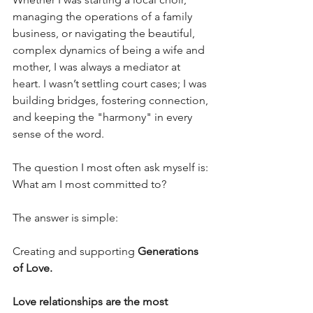
managing the operations of a family 
business, or navigating the beautiful, 
complex dynamics of being a wife and 
mother, I was always a mediator at 
heart. I wasn’t settling court cases; I was 
building bridges, fostering connection, 
and keeping the "harmony" in every 
sense of the word.
The question I most often ask myself is: 
What am I most committed to?
The answer is simple: 
Creating and supporting
 Generations 
of Love.
Love relationships are the most 