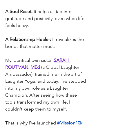
A Soul Reset:
 It helps us tap into 
gratitude and positivity, even when life 
feels heavy.
A Relationship Healer:
 It revitalizes the 
bonds that matter most.
My identical twin sister, 
SARAH 
ROUTMAN, MEd
 (a Global Laughter 
Ambassador), trained me in the art of 
Laughter Yoga, and today, I’ve stepped 
into my own role as a Laughter 
Champion. After seeing how these 
tools transformed my own life, I 
couldn't keep them to myself.
That is why I’ve launched 
#Mission10k
.