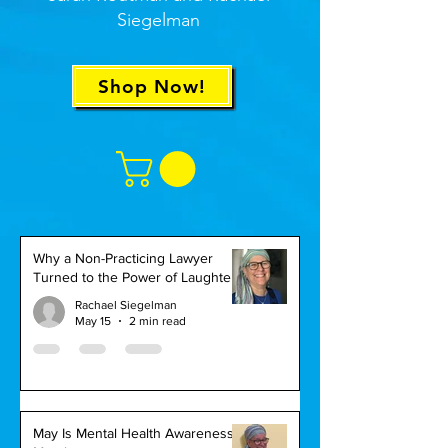
Siegelman
Shop Now!
Why a Non-Practicing Lawyer
Turned to the Power of Laughter
Rachael Siegelman
May 15
2 min read
May Is Mental Health Awareness